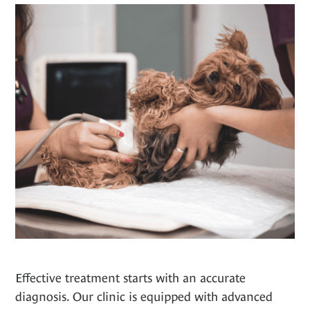
Effective treatment starts with an accurate
diagnosis. Our clinic is equipped with advanced