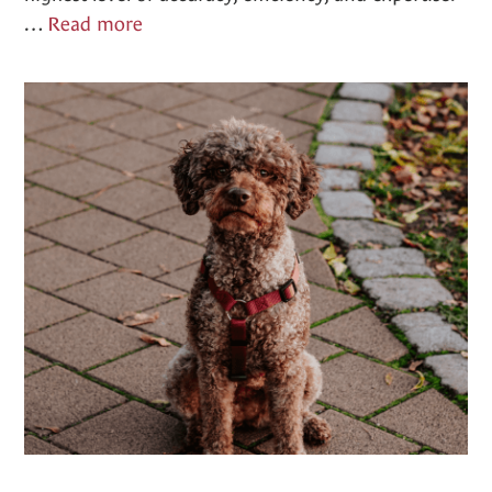
Diagnostics
…
Read more