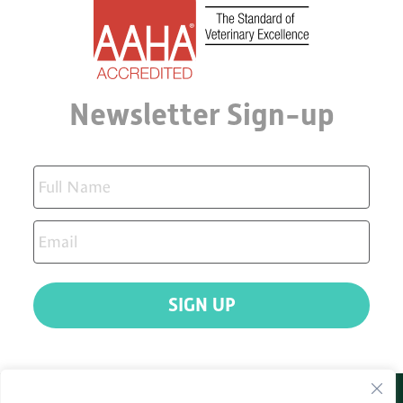
Newsletter Sign-up
SIGN UP