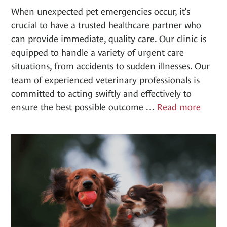
When unexpected pet emergencies occur, it’s
crucial to have a trusted healthcare partner who
can provide immediate, quality care. Our clinic is
equipped to handle a variety of urgent care
situations, from accidents to sudden illnesses. Our
team of experienced veterinary professionals is
committed to acting swiftly and effectively to
Urgen
ensure the best possible outcome …
Read more
Care