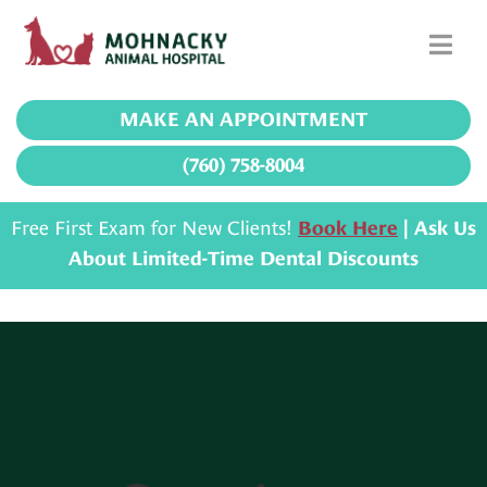
MAKE AN APPOINTMENT
(760) 758-8004
Free First Exam for New Clients!
Book Here
| Ask Us
About Limited-Time Dental Discounts