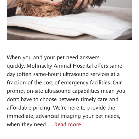
When you and your pet need answers
quickly, Mohnacky Animal Hospital offers same-
day (often same-hour) ultrasound services at a
fraction of the cost of emergency facilities. Our
prompt on-site ultrasound capabilities mean you
don’t have to choose between timely care and
affordable pricing. We’re here to provide the
immediate, advanced imaging your pet needs,
Ultrasounds
when they need …
Read more