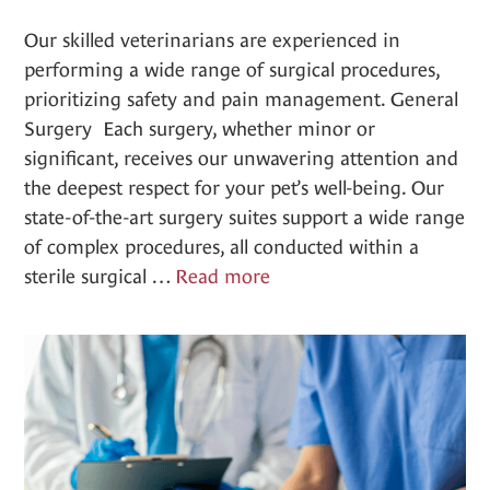
Our skilled veterinarians are experienced in
performing a wide range of surgical procedures,
prioritizing safety and pain management. General
Surgery Each surgery, whether minor or
significant, receives our unwavering attention and
the deepest respect for your pet’s well-being. Our
state-of-the-art surgery suites support a wide range
of complex procedures, all conducted within a
Surgery
sterile surgical …
Read more