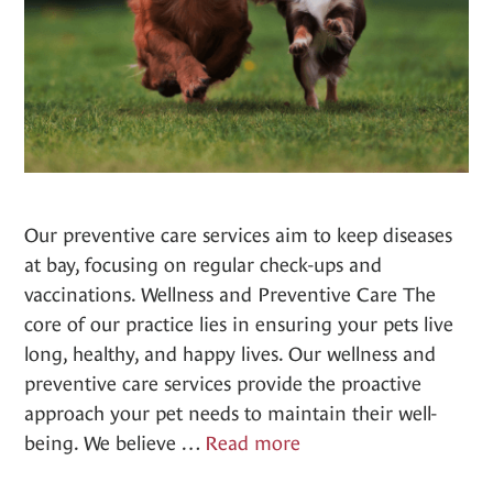
Our preventive care services aim to keep diseases
at bay, focusing on regular check-ups and
vaccinations. Wellness and Preventive Care The
core of our practice lies in ensuring your pets live
long, healthy, and happy lives. Our wellness and
preventive care services provide the proactive
approach your pet needs to maintain their well-
Wellness
being. We believe …
Read more
&