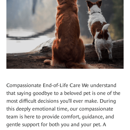
Compassionate End-of-Life Care We understand
that saying goodbye to a beloved pet is one of the
most difficult decisions you’ll ever make. During
this deeply emotional time, our compassionate
team is here to provide comfort, guidance, and
gentle support for both you and your pet. A