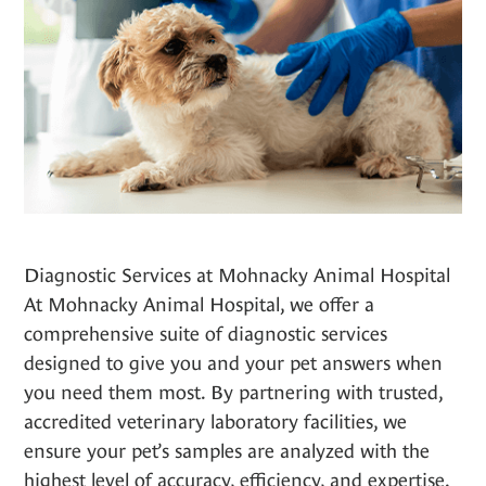
Diagnostic Services at Mohnacky Animal Hospital
At Mohnacky Animal Hospital, we offer a
comprehensive suite of diagnostic services
designed to give you and your pet answers when
you need them most. By partnering with trusted,
accredited veterinary laboratory facilities, we
ensure your pet’s samples are analyzed with the
highest level of accuracy, efficiency, and expertise.