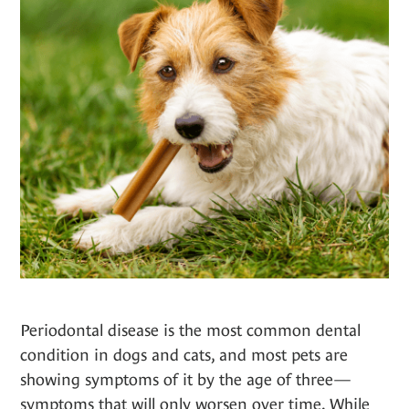
Periodontal disease is the most common dental
condition in dogs and cats, and most pets are
showing symptoms of it by the age of three—
symptoms that will only worsen over time. While