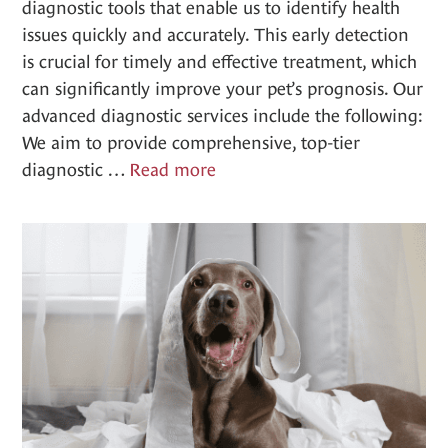
diagnostic tools that enable us to identify health
issues quickly and accurately. This early detection
is crucial for timely and effective treatment, which
can significantly improve your pet’s prognosis. Our
advanced diagnostic services include the following:
We aim to provide comprehensive, top-tier
Advanced
diagnostic …
Read more
Diagnostics