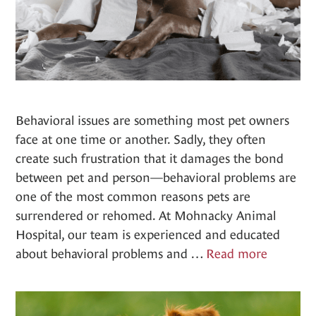
Behavioral issues are something most pet owners
face at one time or another. Sadly, they often
create such frustration that it damages the bond
between pet and person—behavioral problems are
one of the most common reasons pets are
surrendered or rehomed. At Mohnacky Animal
Hospital, our team is experienced and educated
Behavior
about behavioral problems and …
Read more
Counsel