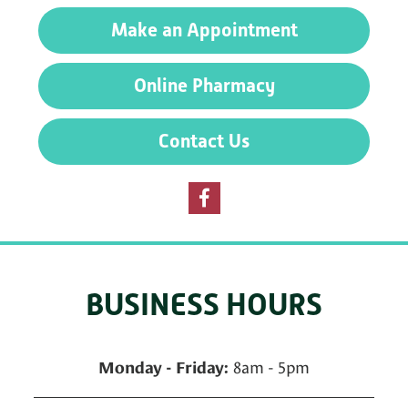
Preventative
Make an Appointment
Care
Online Pharmacy
Contact Us
BUSINESS HOURS
8am - 5pm
Monday - Friday: