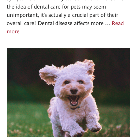
the idea of dental care for pets may seem
unimportant, it’s actually a crucial part of their
overall care! Dental disease affects more …
Read
Dentistry
more