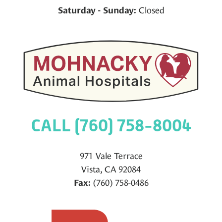
Closed
Saturday - Sunday:
CALL (760) 758-8004
971 Vale Terrace
Vista, CA 92084
(760) 758-0486
Fax: