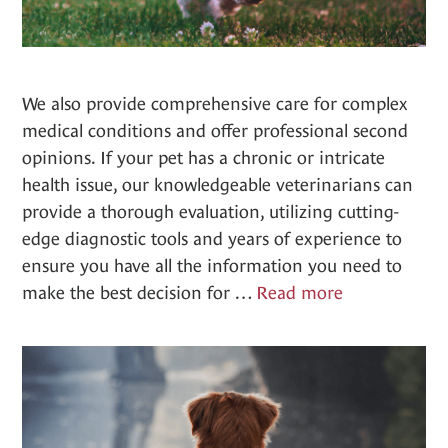
We also provide comprehensive care for complex
medical conditions and offer professional second
opinions. If your pet has a chronic or intricate
health issue, our knowledgeable veterinarians can
provide a thorough evaluation, utilizing cutting-
edge diagnostic tools and years of experience to
ensure you have all the information you need to
Complex
make the best decision for …
Read more
Consulation