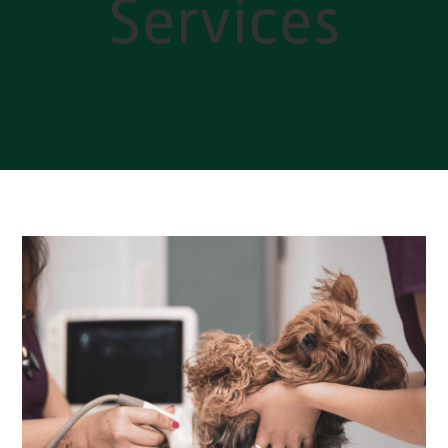
Services