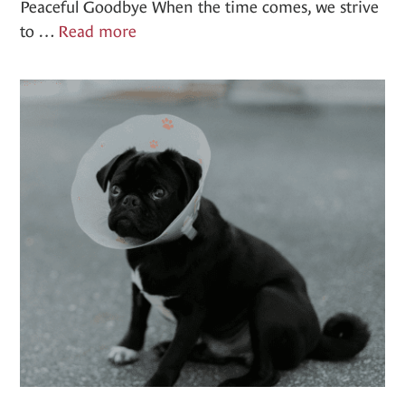
Peaceful Goodbye When the time comes, we strive
End
to …
Read more
of
Life
Care