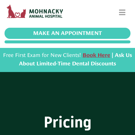
MAKE AN APPOINTMENT
Free First Exam for New Clients!
Book Here
| Ask Us
About Limited-Time Dental Discounts
Pricing