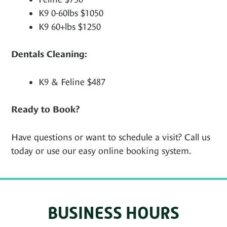
K9 0-60lbs $1050
K9 60+lbs $1250
Dentals Cleaning:
K9 & Feline $487
Ready to Book?
Have questions or want to schedule a visit? Call us
today or use our easy online booking system.
BUSINESS HOURS