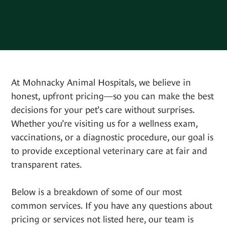
At Mohnacky Animal Hospitals, we believe in
honest, upfront pricing—so you can make the best
decisions for your pet’s care without surprises.
Whether you’re visiting us for a wellness exam,
vaccinations, or a diagnostic procedure, our goal is
to provide exceptional veterinary care at fair and
transparent rates.
Below is a breakdown of some of our most
common services. If you have any questions about
pricing or services not listed here, our team is