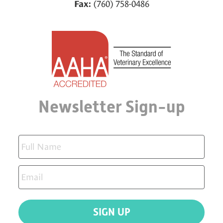
(760) 758-0486
Fax:
Newsletter Sign-up
SIGN UP