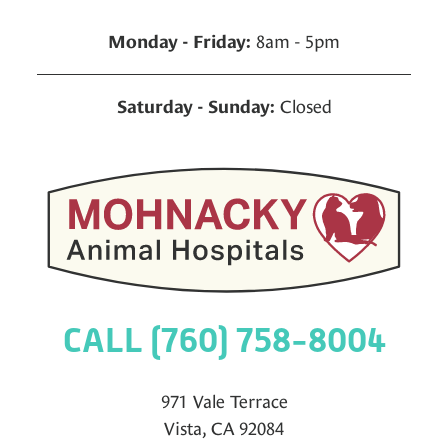
8am - 5pm
Monday - Friday:
Closed
Saturday - Sunday:
CALL (760) 758-8004
971 Vale Terrace
Vista, CA 92084