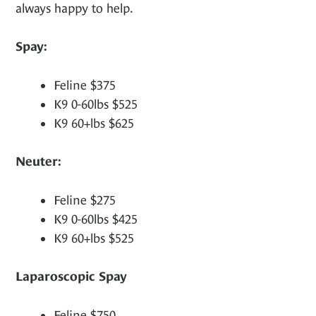
always happy to help.
Spay:
Feline $375
K9 0-60lbs $525
K9 60+lbs $625
Neuter:
Feline $275
K9 0-60lbs $425
K9 60+lbs $525
Laparoscopic Spay
Feline $750