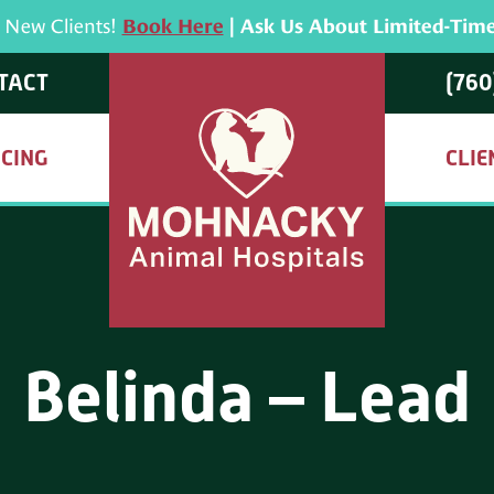
r New Clients!
Book Here
| Ask Us About Limited-Time
TACT
(760
ICING
CLIE
Belinda – Lead