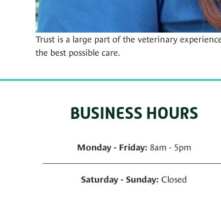
Trust is a large part of the veterinary experienc
the best possible care.
BUSINESS HOURS
8am - 5pm
Monday - Friday:
Closed
Saturday - Sunday: