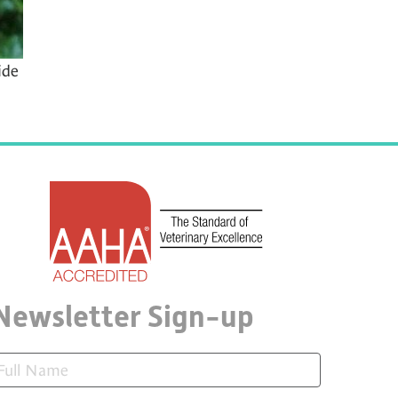
ide
Newsletter Sign-up