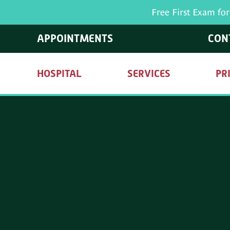
Free First Exam fo
APPOINTMENTS
CON
HOSPITAL
SERVICES
PR