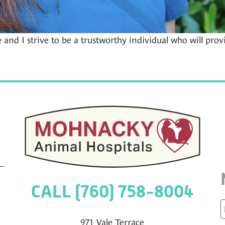
e and I strive to be a trustworthy individual who will prov
CALL (760) 758-8004
971 Vale Terrace