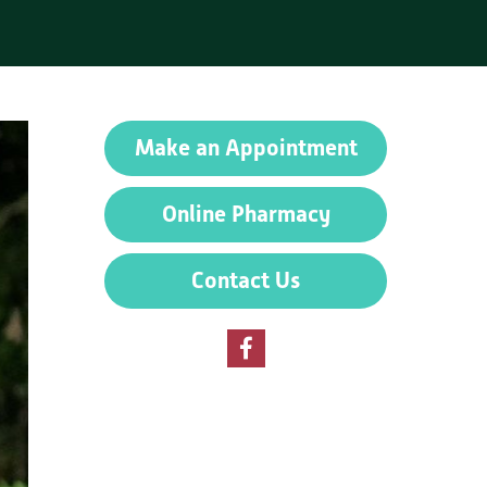
Make an Appointment
Online Pharmacy
Contact Us