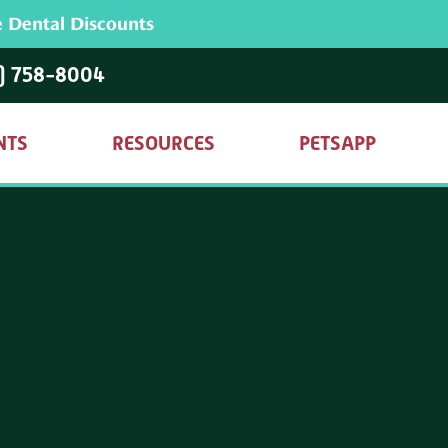
 Dental Discounts
) 758-8004
NTS
RESOURCES
PETSAPP